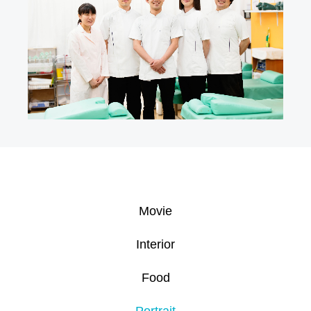
Movie
Interior
Food
Portrait